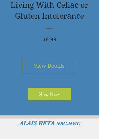
Living With Celiac or
Gluten Intolerance
Price
$6.99
View Details
Shop Now
ALAIS RETA
NBC-HWC