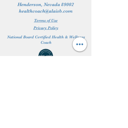
Henderson, Nevada 89002
healthcoach@alaisb.com
Terms of Use
Privacy Policy
National Board Certified Health & Wellness
Coach