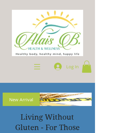
Log In
New Arrival
Living Without
Gluten - For Those